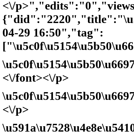
<\/p>","edits":"0","view
{"did":"2220","title":"
04-29 16:50","tag":
["\u5c0f\u5154\u5b50\u6
\u5c0f\u5154\u5b50\u6697
<\/font><\/p>
\u5c0f\u5154\u5b50\u6697
<\/p>
\u591a\u7528\u4e8e\u541