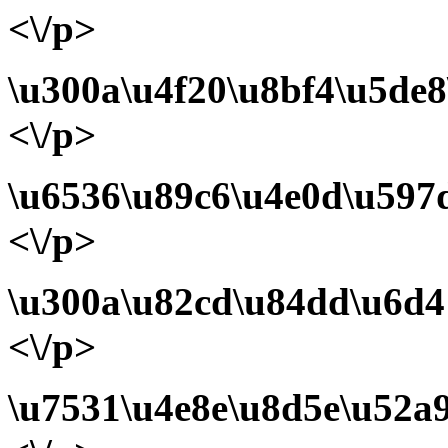
<\/p>
\u300a\u4f20\u8bf4\u5de8
<\/p>
\u6536\u89c6\u4e0d\u597
<\/p>
\u300a\u82cd\u84dd\u6d41
<\/p>
\u7531\u4e8e\u8d5e\u52a