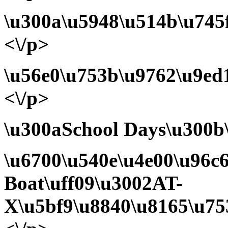
\u300a\u5948\u514b\u745f
<\/p>
\u56e0\u753b\u9762\u9ed
<\/p>
\u300aSchool Days\u300b\
\u6700\u540e\u4e00\u96c
Boat\uff09\u3002AT-
X\u5bf9\u8840\u8165\u75