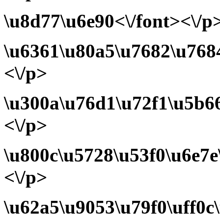
\u8d77\u6e90<\/font><\/p
\u6361\u80a5\u7682\u768
<\/p>
\u300a\u76d1\u72f1\u5b6
<\/p>
\u800c\u5728\u53f0\u6e7
<\/p>
\u62a5\u9053\u79f0\uff0