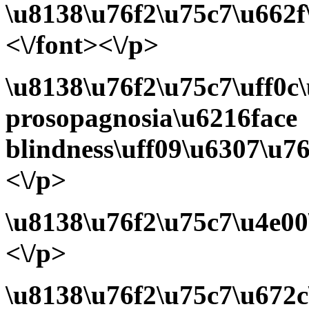
\u8138\u76f2\u75c7\u662f
<\/font><\/p>
\u8138\u76f2\u75c7\uff0c
prosopagnosia\u6216face
blindness\uff09\u6307\u7
<\/p>
\u8138\u76f2\u75c7\u4e0
<\/p>
\u8138\u76f2\u75c7\u672