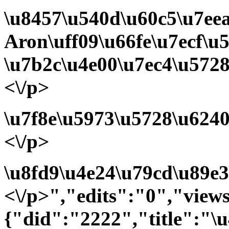
\u8457\u540d\u60c5\u7eea
Aron\uff09\u66fe\u7ecf\u
\u7b2c\u4e00\u7ec4\u5728
<\/p>
\u7f8e\u5973\u5728\u624
<\/p>
\u8fd9\u4e24\u79cd\u89e3
<\/p>","edits":"0","view
{"did":"2222","title":"