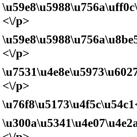
\u59e8\u5988\u756a\uff0c
<\/p>
\u59e8\u5988\u756a\u8be
<\/p>
\u7531\u4e8e\u5973\u602
<\/p>
\u76f8\u5173\u4f5c\u54c1
\u300a\u5341\u4e07\u4e2
<\/p>