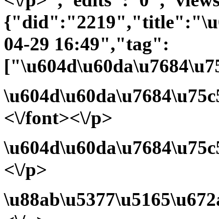
{"did":"2219","title":"
04-29 16:49","tag":
["\u604d\u60da\u7684\u7
\u604d\u60da\u7684\u75c5
<\/font><\/p>
\u604d\u60da\u7684\u75c5
<\/p>
\u88ab\u5377\u5165\u672