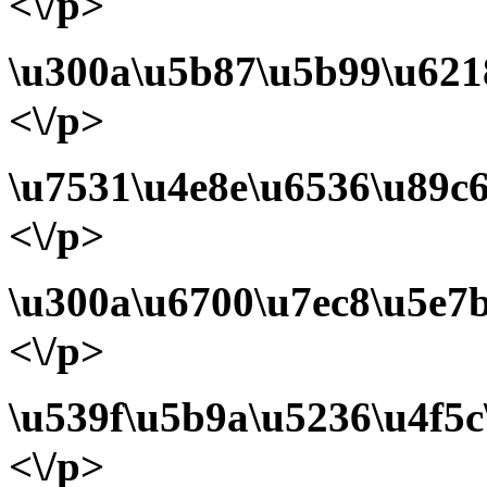
<\/p>
\u300a\u5b87\u5b99\u6218
<\/p>
\u7531\u4e8e\u6536\u89c
<\/p>
\u300a\u6700\u7ec8\u5e7b
<\/p>
\u539f\u5b9a\u5236\u4f5
<\/p>