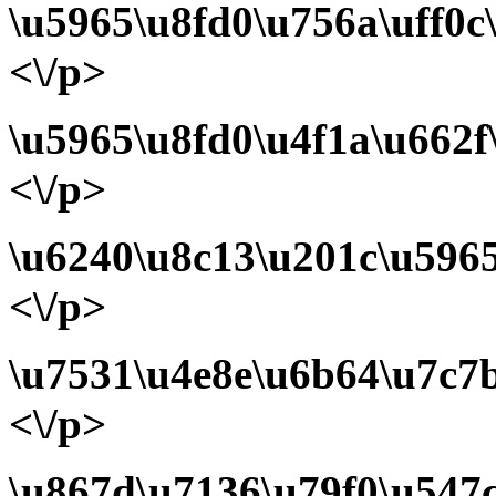
\u5965\u8fd0\u756a\uff0c
<\/p>
\u5965\u8fd0\u4f1a\u662f
<\/p>
\u6240\u8c13\u201c\u5965
<\/p>
\u7531\u4e8e\u6b64\u7c7b
<\/p>
\u867d\u7136\u79f0\u547