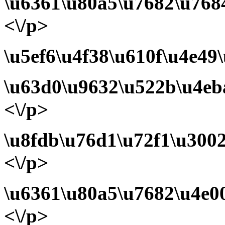
\u6361\u80a5\u7682\u768
<\/p>
\u5ef6\u4f38\u610f\u4e49\
\u63d0\u9632\u522b\u4eb
<\/p>
\u8fdb\u76d1\u72f1\u300
<\/p>
\u6361\u80a5\u7682\u4e0
<\/p>