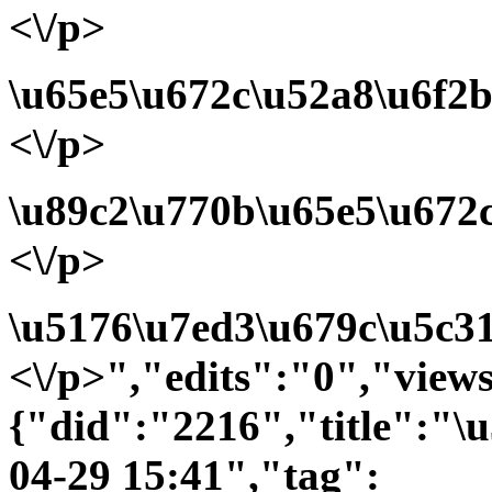
<\/p>
\u65e5\u672c\u52a8\u6f2
<\/p>
\u89c2\u770b\u65e5\u672c
<\/p>
\u5176\u7ed3\u679c\u5c3
<\/p>","edits":"0","view
{"did":"2216","title":"
04-29 15:41","tag":