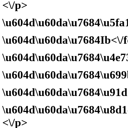
<\/p>
\u604d\u60da\u7684\u5fa
\u604d\u60da\u7684Ib<\/f
\u604d\u60da\u7684\u4e73
\u604d\u60da\u7684\u699
\u604d\u60da\u7684\u91d
\u604d\u60da\u7684\u8d1
<\/p>