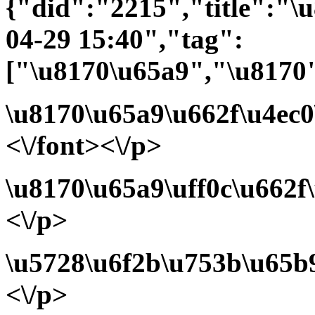
{"did":"2215","title":"
04-29 15:40","tag":
["\u8170\u65a9","\u8170
\u8170\u65a9\u662f\u4ec0
<\/font><\/p>
\u8170\u65a9\uff0c\u662f
<\/p>
\u5728\u6f2b\u753b\u65b9
<\/p>