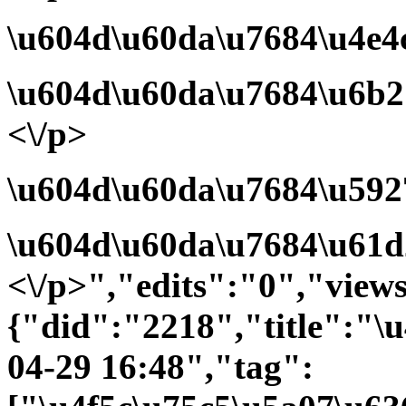
\u604d\u60da\u7684\u4e4c
\u604d\u60da\u7684\u6b2
<\/p>
\u604d\u60da\u7684\u5927
\u604d\u60da\u7684\u61d2
<\/p>","edits":"0","view
{"did":"2218","title":"
04-29 16:48","tag":