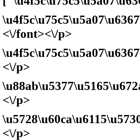
["\u4f5c\u75c5\u5a07\u6
\u4f5c\u75c5\u5a07\u6367
<\/font><\/p>
\u4f5c\u75c5\u5a07\u6367
<\/p>
\u88ab\u5377\u5165\u672
<\/p>
\u5728\u60ca\u6115\u573
<\/p>