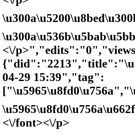
\u300a\u5200\u8bed\u300b
\u300a\u536b\u5bab\u5bb
<\/p>","edits":"0","view
{"did":"2213","title":"
04-29 15:39","tag":
["\u5965\u8fd0\u756a","
\u5965\u8fd0\u756a\u662f
<\/font><\/p>