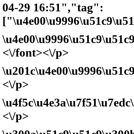
04-29 16:51","tag":
["\u4e00\u9996\u51c9\u5
\u4e00\u9996\u51c9\u51c9
<\/font><\/p>
\u201c\u4e00\u9996\u51c9
<\/p>
\u4f5c\u4e3a\u7f51\u7ed
<\/p>