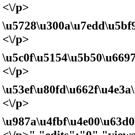
<\/p>
\u5728\u300a\u7edd\u5bf
<\/p>
\u5c0f\u5154\u5b50\u6697
<\/p>
\u53ef\u80fd\u662f\u4e3a
<\/p>
\u987a\u4fbf\u4e00\u63d0
<\/p>","edits":"0","view