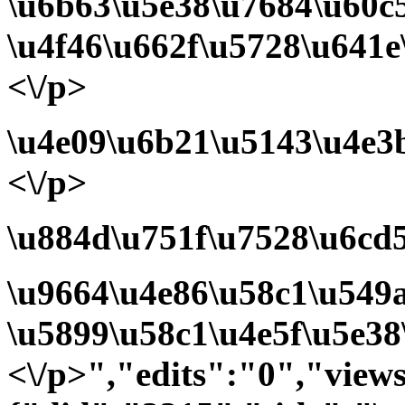
\u6b63\u5e38\u7684\u60c
\u4f46\u662f\u5728\u641e
<\/p>
\u4e09\u6b21\u5143\u4e3
<\/p>
\u884d\u751f\u7528\u6cd5
\u9664\u4e86\u58c1\u549
\u5899\u58c1\u4e5f\u5e3
<\/p>","edits":"0","view