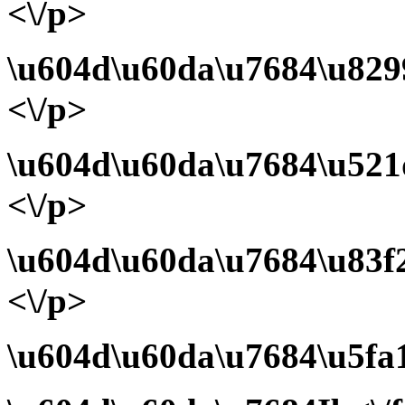
<\/p>
\u604d\u60da\u7684\u829
<\/p>
\u604d\u60da\u7684\u521
<\/p>
\u604d\u60da\u7684\u83f
<\/p>
\u604d\u60da\u7684\u5fa