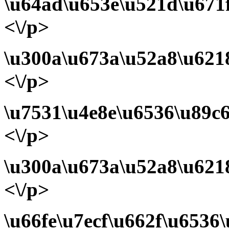
\u64ad\u653e\u521d\u671
<\/p>
\u300a\u673a\u52a8\u6218
<\/p>
\u7531\u4e8e\u6536\u89c6
<\/p>
\u300a\u673a\u52a8\u621
<\/p>
\u66fe\u7ecf\u662f\u6536