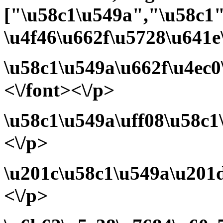
["\u58c1\u549a","\u58c1
\u4f46\u662f\u5728\u641e
\u58c1\u549a\u662f\u4ec0
<\/font><\/p>
\u58c1\u549a\uff08\u58c1
<\/p>
\u201c\u58c1\u549a\u201
<\/p>