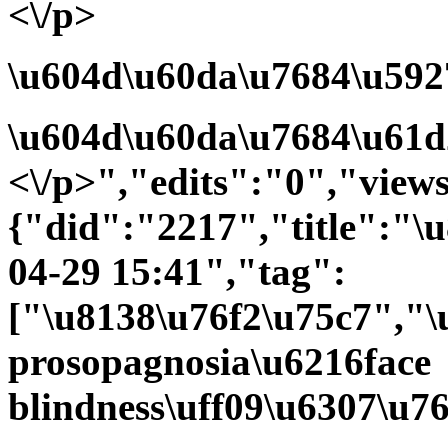
<\/p>
\u604d\u60da\u7684\u5927
\u604d\u60da\u7684\u61d2
<\/p>","edits":"0","view
{"did":"2217","title":"
04-29 15:41","tag":
["\u8138\u76f2\u75c7","\
prosopagnosia\u6216face
blindness\uff09\u6307\u