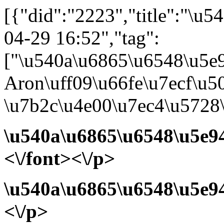
[{"did":"2223","title":"\u
04-29 16:52","tag":
["\u540a\u6865\u6548\u5e
Aron\uff09\u66fe\u7ecf\u
\u7b2c\u4e00\u7ec4\u5728
\u540a\u6865\u6548\u5e94
<\/font><\/p>
\u540a\u6865\u6548\u5e9
<\/p>