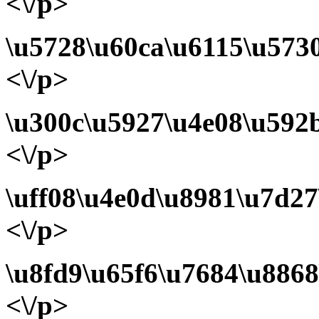
<\/p>
\u5728\u60ca\u6115\u573
<\/p>
\u300c\u5927\u4e08\u592
<\/p>
\uff08\u4e0d\u8981\u7d27
<\/p>
\u8fd9\u65f6\u7684\u886
<\/p>