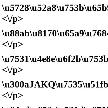
\u5728\u52a8\u753b\u65b
<\/p>
\u88ab\u8170\u65a9\u7684
<\/p>
\u7531\u4e8e\u6f2b\u753
<\/p>
\u300aJAKQ\u7535\u51fb\
<\/p>