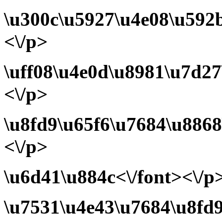
\u300c\u5927\u4e08\u592
<\/p>
\uff08\u4e0d\u8981\u7d27
<\/p>
\u8fd9\u65f6\u7684\u886
<\/p>
\u6d41\u884c<\/font><\/p
\u7531\u4e43\u7684\u8fd