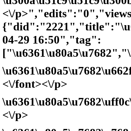
\u300a\u51c9\u51c9\u300b
<\/p>","edits":"0","view
{"did":"2221","title":"
04-29 16:50","tag":
["\u6361\u80a5\u7682","
\u6361\u80a5\u7682\u662f
<\/font><\/p>
\u6361\u80a5\u7682\uff0c
<\/p>