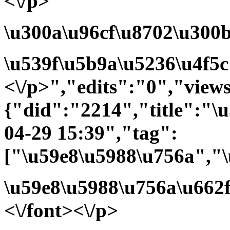
<\/p>
\u300a\u96cf\u8702\u300b
\u539f\u5b9a\u5236\u4f5c
<\/p>","edits":"0","view
{"did":"2214","title":"
04-29 15:39","tag":
["\u59e8\u5988\u756a","
\u59e8\u5988\u756a\u662f
<\/font><\/p>