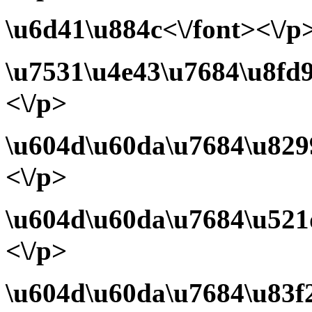
\u6d41\u884c<\/font><\/p
\u7531\u4e43\u7684\u8fd
<\/p>
\u604d\u60da\u7684\u829
<\/p>
\u604d\u60da\u7684\u521
<\/p>
\u604d\u60da\u7684\u83f