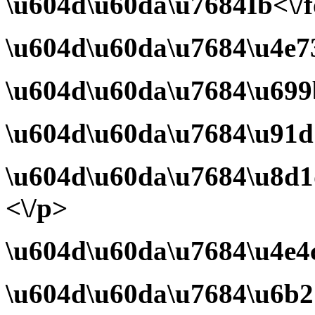
\u604d\u60da\u7684Ib<\/f
\u604d\u60da\u7684\u4e73
\u604d\u60da\u7684\u699
\u604d\u60da\u7684\u91d
\u604d\u60da\u7684\u8d1
<\/p>
\u604d\u60da\u7684\u4e4c
\u604d\u60da\u7684\u6b2